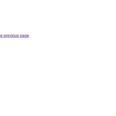
he previous page
.