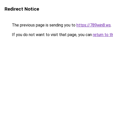
Redirect Notice
The previous page is sending you to
https://789win8.ws
.
If you do not want to visit that page, you can
return to t