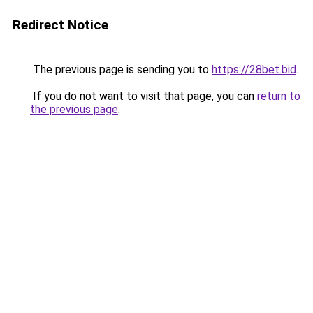
Redirect Notice
The previous page is sending you to
https://28bet.bid
.
If you do not want to visit that page, you can
return to
the previous page
.