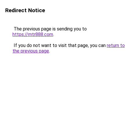
Redirect Notice
The previous page is sending you to
https://mtr888.com
.
If you do not want to visit that page, you can
return to
the previous page
.