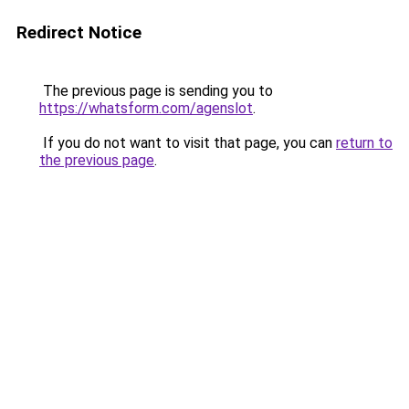
Redirect Notice
The previous page is sending you to
https://whatsform.com/agenslot
.
If you do not want to visit that page, you can
return to
the previous page
.