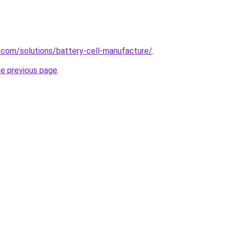
.com/solutions/battery-cell-manufacture/
.
he previous page
.