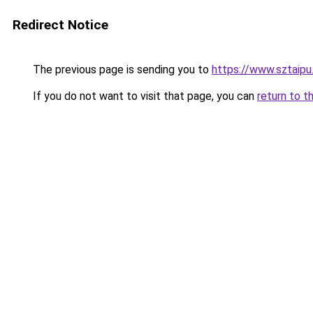
Redirect Notice
The previous page is sending you to
https://www.sztaipu
If you do not want to visit that page, you can
return to t