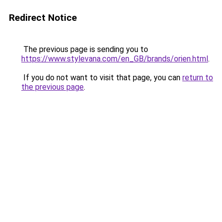
Redirect Notice
The previous page is sending you to
https://www.stylevana.com/en_GB/brands/orien.html
.
If you do not want to visit that page, you can
return to
the previous page
.