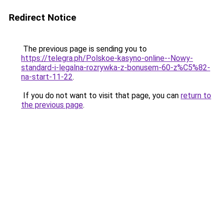
Redirect Notice
The previous page is sending you to
https://telegra.ph/Polskoe-kasyno-online--Nowy-
standard-i-legalna-rozrywka-z-bonusem-60-z%C5%82-
na-start-11-22
.
If you do not want to visit that page, you can
return to
the previous page
.