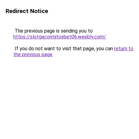
Redirect Notice
The previous page is sending you to
https://slotgacormitosbet06.weebly.com/
.
If you do not want to visit that page, you can
return to
the previous page
.