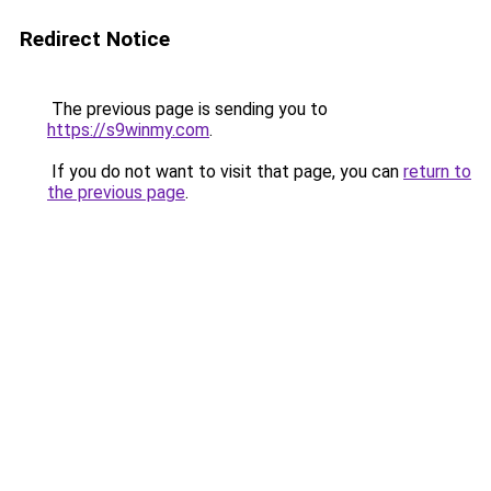
Redirect Notice
The previous page is sending you to
https://s9winmy.com
.
If you do not want to visit that page, you can
return to
the previous page
.