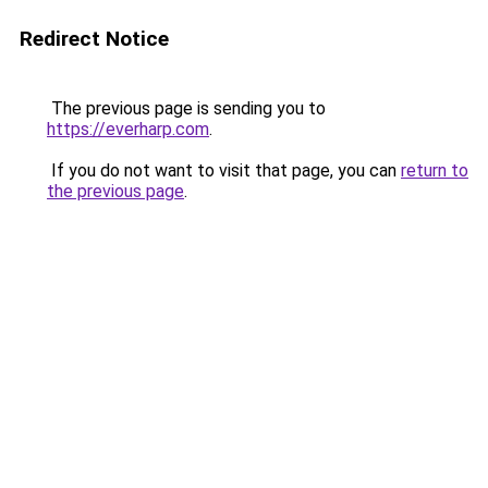
Redirect Notice
The previous page is sending you to
https://everharp.com
.
If you do not want to visit that page, you can
return to
the previous page
.