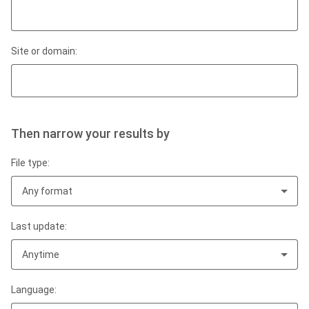
Site or domain:
Then narrow your results by
File type:
Any format
Last update:
Anytime
Language: