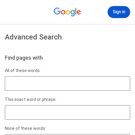
Sign in
Advanced Search
Find pages with
All of these words:
This exact word or phrase:
None of these words: