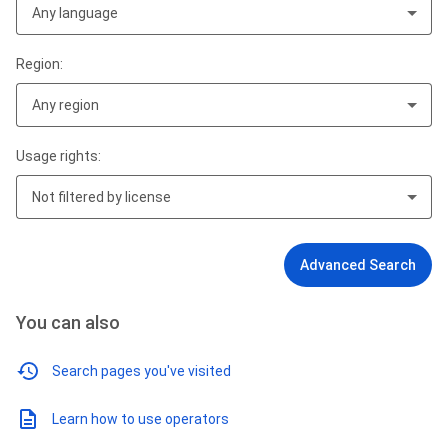
Any language
Region:
Any region
Usage rights:
Not filtered by license
Advanced Search
You can also
Search pages you've visited
Learn how to use operators