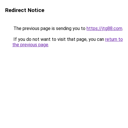
Redirect Notice
The previous page is sending you to
https://jtg88.com
.
If you do not want to visit that page, you can
return to
the previous page
.