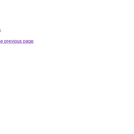
m
.
he previous page
.