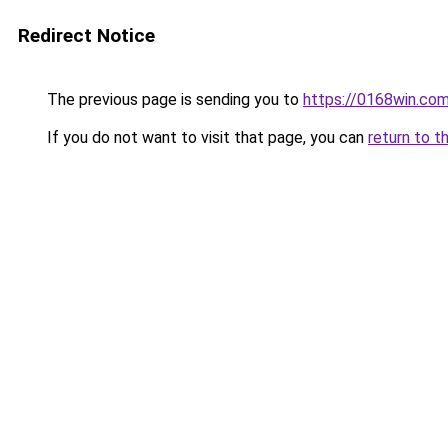
Redirect Notice
The previous page is sending you to
https://0168win.co
If you do not want to visit that page, you can
return to t