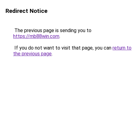
Redirect Notice
The previous page is sending you to
https://mb88win.com
.
If you do not want to visit that page, you can
return to
the previous page
.