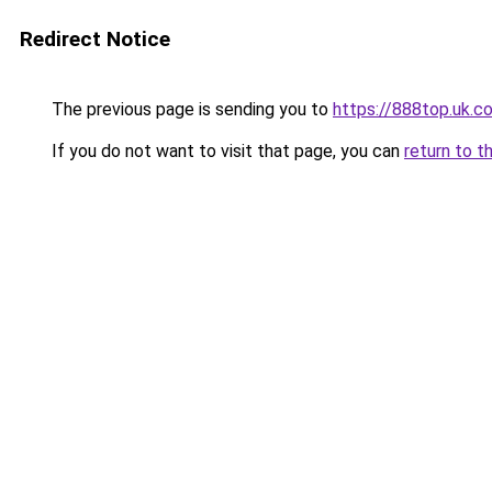
Redirect Notice
The previous page is sending you to
https://888top.uk.c
If you do not want to visit that page, you can
return to t