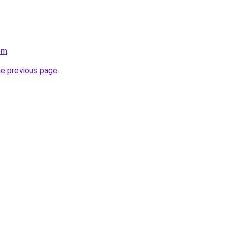
om
.
he previous page
.