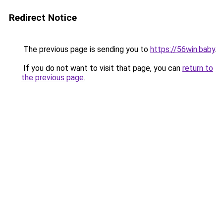
Redirect Notice
The previous page is sending you to
https://56win.baby
.
If you do not want to visit that page, you can
return to
the previous page
.