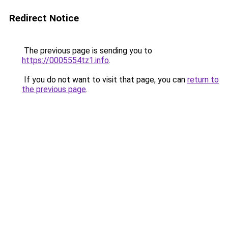
Redirect Notice
The previous page is sending you to
https://0005554tz1.info
.
If you do not want to visit that page, you can
return to
the previous page
.