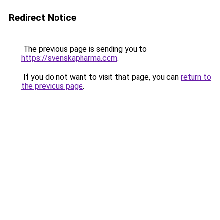
Redirect Notice
The previous page is sending you to
https://svenskapharma.com
.
If you do not want to visit that page, you can
return to
the previous page
.