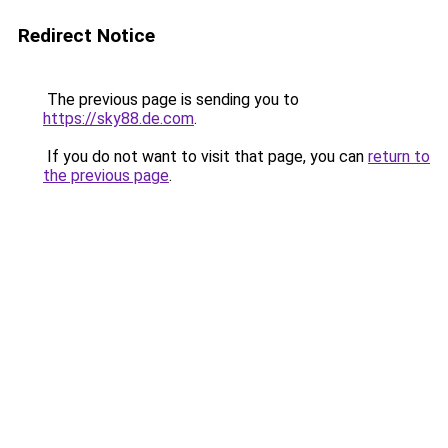
Redirect Notice
The previous page is sending you to
https://sky88.de.com
.
If you do not want to visit that page, you can
return to
the previous page
.