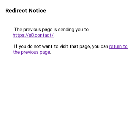
Redirect Notice
The previous page is sending you to
https://s8.contact/
.
If you do not want to visit that page, you can
return to
the previous page
.