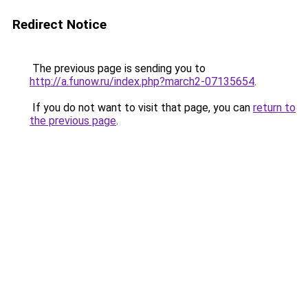
Redirect Notice
The previous page is sending you to
http://a.funow.ru/index.php?march2-07135654
.
If you do not want to visit that page, you can
return to
the previous page
.