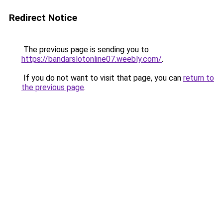
Redirect Notice
The previous page is sending you to
https://bandarslotonline07.weebly.com/
.
If you do not want to visit that page, you can
return to
the previous page
.