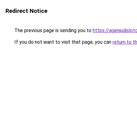
Redirect Notice
The previous page is sending you to
https://agenjudislo
If you do not want to visit that page, you can
return to t