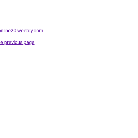
tonline20.weebly.com
.
he previous page
.