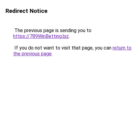
Redirect Notice
The previous page is sending you to
https://789WinBetting.biz
.
If you do not want to visit that page, you can
return to
the previous page
.