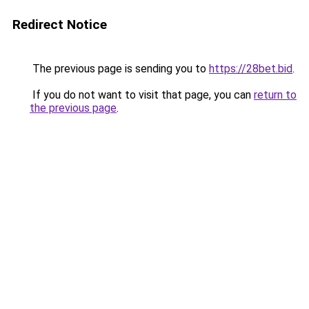
Redirect Notice
The previous page is sending you to
https://28bet.bid
.
If you do not want to visit that page, you can
return to
the previous page
.