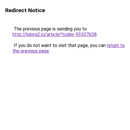
Redirect Notice
The previous page is sending you to
http://hdorg2.ru/article?today-93307638
.
If you do not want to visit that page, you can
return to
the previous page
.