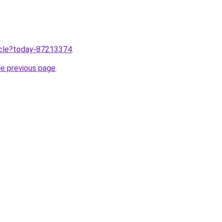
ticle?today-87213374
.
he previous page
.