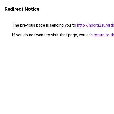
Redirect Notice
The previous page is sending you to
http://hdorg2.ru/ar
If you do not want to visit that page, you can
return to t