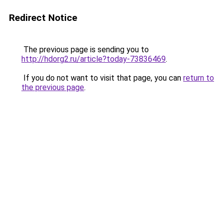
Redirect Notice
The previous page is sending you to
http://hdorg2.ru/article?today-73836469
.
If you do not want to visit that page, you can
return to
the previous page
.