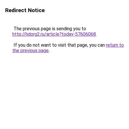
Redirect Notice
The previous page is sending you to
http://hdorg2.ru/article?today-57606068
.
If you do not want to visit that page, you can
return to
the previous page
.