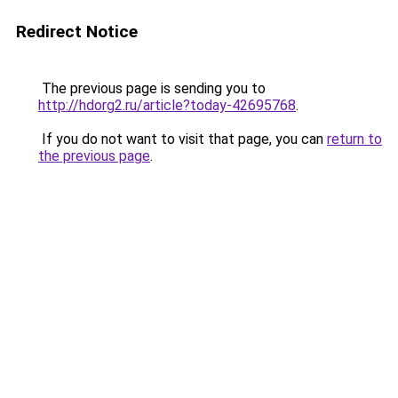
Redirect Notice
The previous page is sending you to
http://hdorg2.ru/article?today-42695768
.
If you do not want to visit that page, you can
return to
the previous page
.