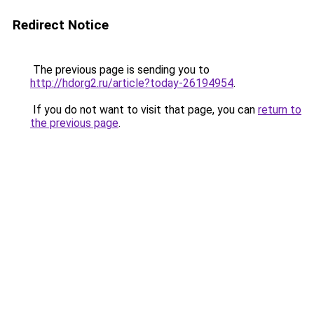
Redirect Notice
The previous page is sending you to
http://hdorg2.ru/article?today-26194954
.
If you do not want to visit that page, you can
return to
the previous page
.