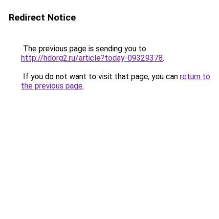
Redirect Notice
The previous page is sending you to
http://hdorg2.ru/article?today-09329378
.
If you do not want to visit that page, you can
return to
the previous page
.