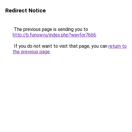
Redirect Notice
The previous page is sending you to
http://b.funow.ru/index.php?wayfor7666
.
If you do not want to visit that page, you can
return to
the previous page
.