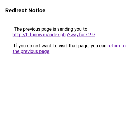
Redirect Notice
The previous page is sending you to
http://b.funow.ru/index.php?wayfor7197
.
If you do not want to visit that page, you can
return to
the previous page
.