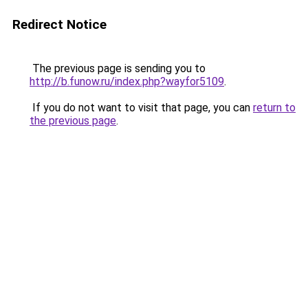
Redirect Notice
The previous page is sending you to
http://b.funow.ru/index.php?wayfor5109
.
If you do not want to visit that page, you can
return to
the previous page
.