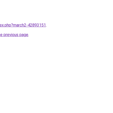
ndex.php?march2-42893151
.
he previous page
.