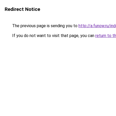
Redirect Notice
The previous page is sending you to
http://a.funow.ru/i
If you do not want to visit that page, you can
return to t