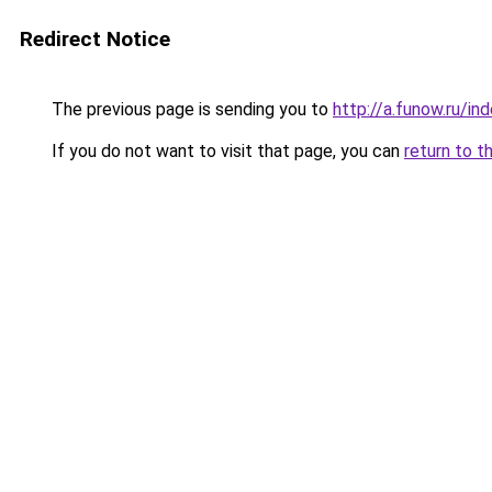
Redirect Notice
The previous page is sending you to
http://a.funow.ru/i
If you do not want to visit that page, you can
return to t