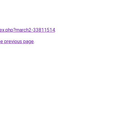
ndex.php?march2-33811514
.
he previous page
.