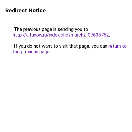
Redirect Notice
The previous page is sending you to
http://a.funow.ru/index.php?march2-07635762
.
If you do not want to visit that page, you can
return to
the previous page
.