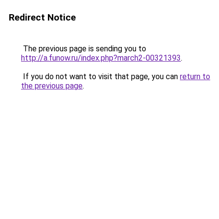
Redirect Notice
The previous page is sending you to
http://a.funow.ru/index.php?march2-00321393
.
If you do not want to visit that page, you can
return to
the previous page
.